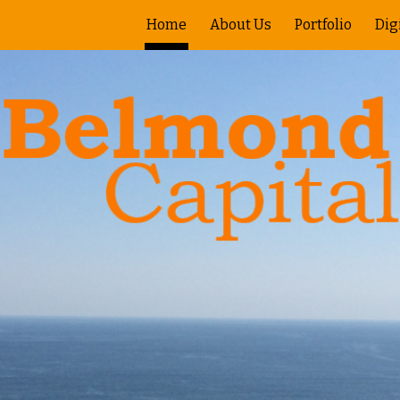
Home
About Us
Portfolio
Dig
ip to main content
Skip to navigat