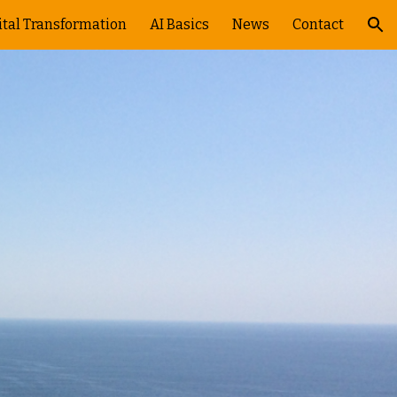
ital Transformation
AI Basics
News
Contact
ion