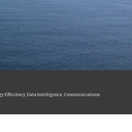
gy Efficiency, Data Intelligence, Communications 