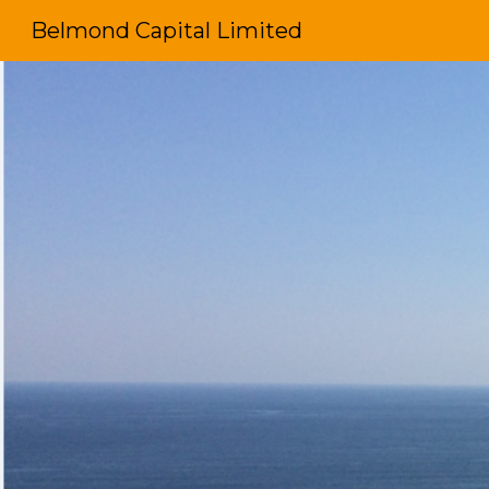
Belmond Capital Limited
Sk