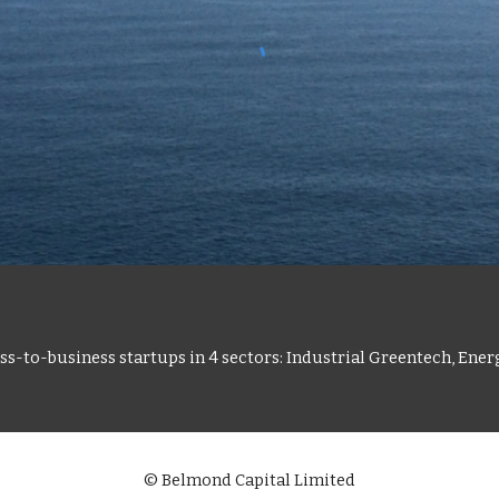
s-to-business startups in 4 sectors: Industrial Greentech, Ener
© Belmond Capital Limited