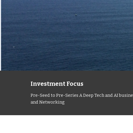
Investment Focus
Pre-Seed to Pre-Series A Deep Tech and AI busines
and Networking 